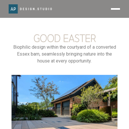
GOOD EASTER
Biophilic design within the courtyard of a converted
Essex barn, seamlessly bringing nature into the
house at every opportunity.