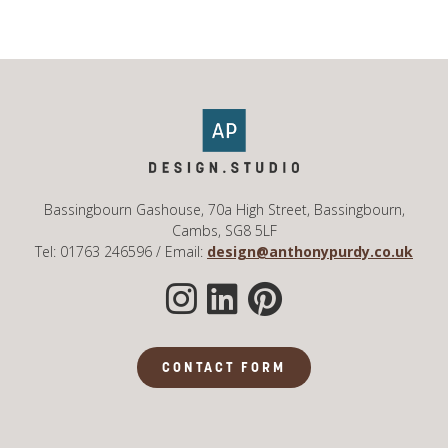
Bassingbourn Gashouse, 70a High Street, Bassingbourn,
Cambs, SG8 5LF
Tel: 01763 246596 / Email:
design@anthonypurdy.co.uk
CONTACT FORM