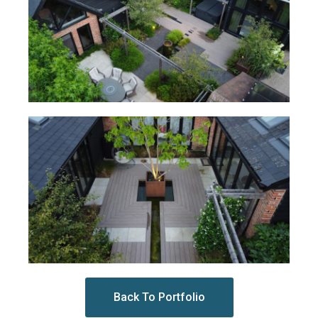
Back To Portfolio